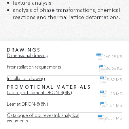
texture analysis;
analysis of phase transformations, chemical
reactions and thermal lattice deformations.
DRAWINGS
Dimensional drawing
260.28 КБ
Preinstallation requirements
86.66 КБ
Installation drawing
5.82 МБ
PROMOTIONAL MATERIALS
Lab report cement DRON-8(8N)
1.23 МБ
Leaflet DRON-8(8N)
1.51 МБ
Catalogue of bourevestnik analytical
20.31 МБ
instuments