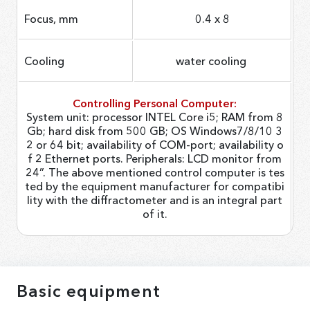
Focus, mm
0.4 х 8
Cooling
water cooling
Controlling Personal Computer:
System unit: processor INTEL Core i5; RAM from 8
Gb; hard disk from 500 GB; OS Windows7/8/10 3
2 or 64 bit; availability of COM-port; availability o
f 2 Ethernet ports. Peripherals: LCD monitor from
24”. The above mentioned control computer is tes
ted by the equipment manufacturer for compatibi
lity with the diffractometer and is an integral part
of it.
Basic equipment