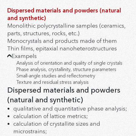
Dispersed materials and powders (natural
and synthetic)
Monolithic polycrystalline samples (ceramics,
parts, structures, rocks, etc.)
Monocrystals and products made of them
Thin films, epitaxial nanoheterostructures
Exampels
Analysis of orientation and quality of single crystals
Phase analysis, crystallinity, structure parameters
Small-angle studies and reflectometry
Texture and residual stress analysis
Dispersed materials and powders
(natural and synthetic)
qualitative and quantitative phase analysis;
calculation of lattice metrics;
calculation of crystallite sizes and
microstrains;