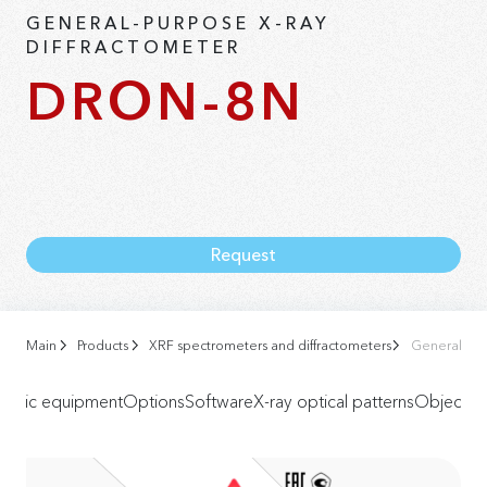
GENERAL-PURPOSE X-RAY
DIFFRACTOMETER
DRON-8N
Request
Main
Products
XRF spectrometers and diffractometers
General-Pur
Basic equipment
Options
Software
X-ray optical patterns
Objects o