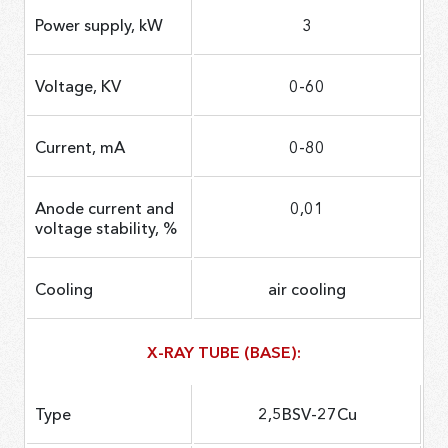
Power supply, kW
3
Voltage, KV
0-60
Current, mA
0-80
Anode current and
0,01
voltage stability, %
Cooling
air cooling
X-RAY TUBE (BASE):
Type
2,5BSV-27Cu