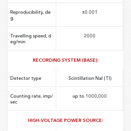
Reproducibility, de
±0.001
g.
Travelling speed, d
2000
eg/min
RECORDING SYSTEM (BASE):
Detector type
Scintillation NaI (Tl)
Counting rate, imp/
up to 1000,000
sec
HIGH-VOLTAGE POWER SOURCE: