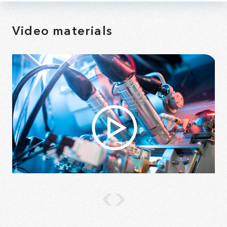
Video materials