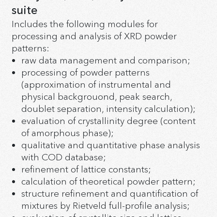
«High temperature-X-ray diffraction» Software Suite
suite
«Ind – Auto indexing» Software
Includes the following modules for
«MacroStress – Residual stress analysis» Software
processing and analysis of XRD powder
«Param – Refinement of unit cell parameters»
patterns:
Software
«Rietveld – Rietveld method» Software
raw data management and comparison;
«TheorPattern - Calculation of theoretical diffraction
processing of powder patterns
pattern» Software
(approximation of instrumental and
physical backgrouond, peak search,
doublet separation, intensity calculation);
evaluation of crystallinity degree (content
of amorphous phase);
qualitative and quantitative phase analysis
with COD database;
refinement of lattice constants;
calculation of theoretical powder pattern;
structure refinement and quantification of
mixtures by Rietveld full-profile analysis;