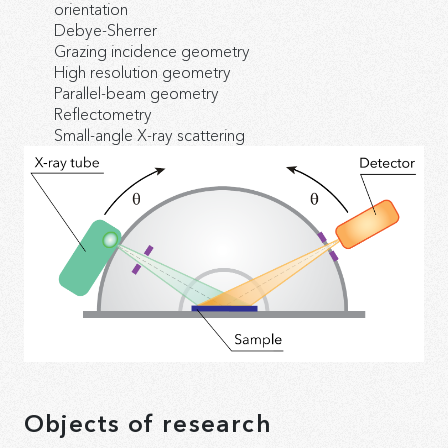
orientation
Debye-Sherrer
Grazing incidence geometry
High resolution geometry
Parallel-beam geometry
Reflectometry
Small-angle X-ray scattering
Objects of research