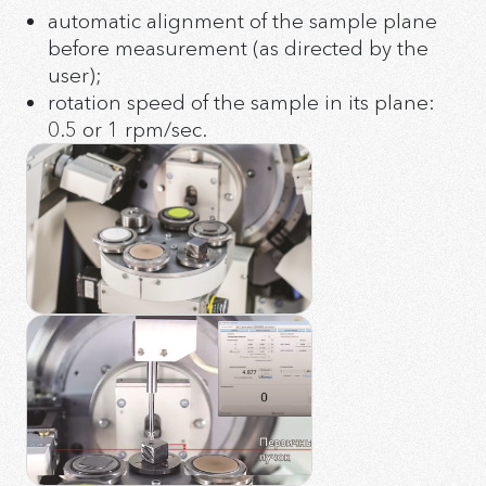
Ø12 * 0.5 mm cut from silicon (911) single crystal
automatic alignment of the sample plane
Uninterruptible power supply kit
Low background wafer Ø25 * 1 mm with a cup of
Video system
before measurement (as directed by the
Ø20 * 0.5 mm cut from silicon (911) single crystal
Quartz cuvettes of various depths
user);
rotation speed of the sample in its plane:
0.5 or 1 rpm/sec.