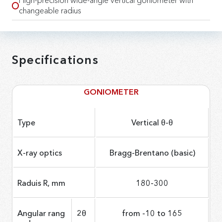
High-precision wide-angle vertical goniometer with
changeable radius
Specifications
GONIOMETER
Type
Vertical θ-θ
X-ray optics
Bragg-Brentano (basic)
Raduis R, mm
180-300
Angular rang
2θ
from -10 to 165