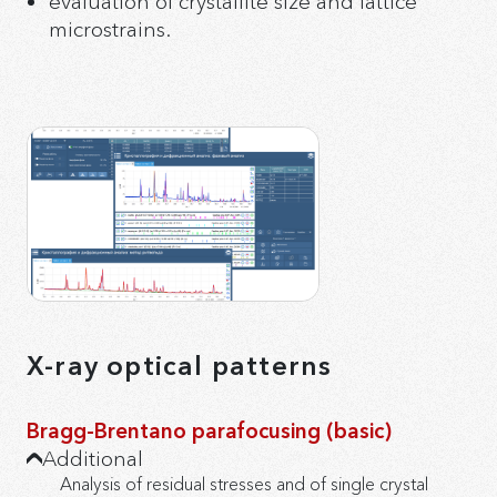
evaluation of crystallite size and lattice
microstrains.
X-ray optical patterns
Bragg-Brentano parafocusing (basic)
Additional
Analysis of residual stresses and of single crystal