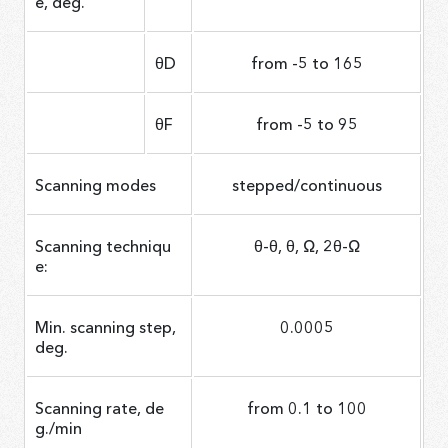
e, deg.
θD
from -5 to 165
θF
from -5 to 95
Scanning modes
stepped/continuous
Scanning techniqu
θ-θ, θ, Ω, 2θ-Ω
e:
Min. scanning step,
0.0005
deg.
Scanning rate, de
from 0.1 to 100
g./min