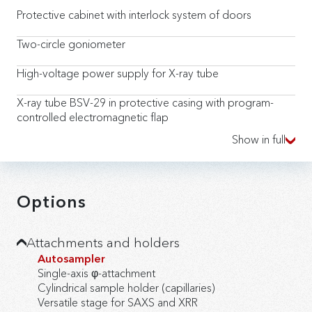
Protective cabinet with interlock system of doors
Two-circle goniometer
High-voltage power supply for X-ray tube
X-ray tube BSV-29 in protective casing with program-
controlled electromagnetic flap
Show in full
Scintillation detection unit
Rotating sample holder for powders
Options
X-ray collimation system with a set of changeable slits
β-filter
Attachments and holders
Autosampler
Reference sample for device configuration
Single-axis φ-attachment
Cylindrical sample holder (capillaries)
Data Collection software package for control and data
Versatile stage for SAXS and XRR
collection