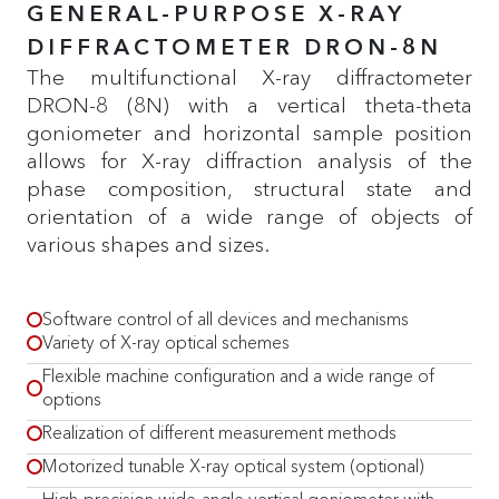
GENERAL-PURPOSE X-RAY
DIFFRACTOMETER DRON-8N
The multifunctional X-ray diffractometer
DRON-8 (8N) with a vertical theta-theta
goniometer and horizontal sample position
allows for X-ray diffraction analysis of the
phase composition, structural state and
orientation of a wide range of objects of
various shapes and sizes.
Software control of all devices and mechanisms
Variety of X-ray optical schemes
Flexible machine configuration and a wide range of
options
Realization of different measurement methods
Motorized tunable X-ray optical system (optional)