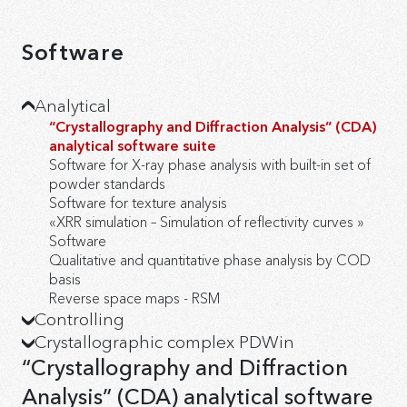
Software
Analytical
“Crystallography and Diffraction Analysis” (CDA)
analytical software suite
Software for X-ray phase analysis with built-in set of
powder standards
Software for texture analysis
«XRR simulation – Simulation of reflectivity curves »
Software
Qualitative and quantitative phase analysis by COD
basis
Reverse space maps - RSM
Сontrolling
Crystallographic complex PDWin
Software package for management and data
collection
«Size&Strain – Calculation of average size of
“Crystallography and Diffraction
Software option “XY-mapping”
coherent domains and of microstrains» Software
Analysis” (CDA) analytical software
«DrWin – Data processing» Software