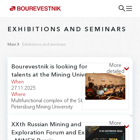
EXHIBITIONS AND SEMINARS
Main
Exhibitions and seminars
More
Bourevestnik is looking for
detailed
talents at the Mining University
When
27.11.2025
Where
Multifunctional complex of the St.
Petersburg Mining University
The Bourevestnik JSC will take part in the "Career
Day" at The St. Petersburg Mining University. The
More
XXth Russian Mining and
company will deploy an information stand and make a
detailed
presentation about production as part of the annual
Exploration Forum and Exhibition
meeting of students with employers.