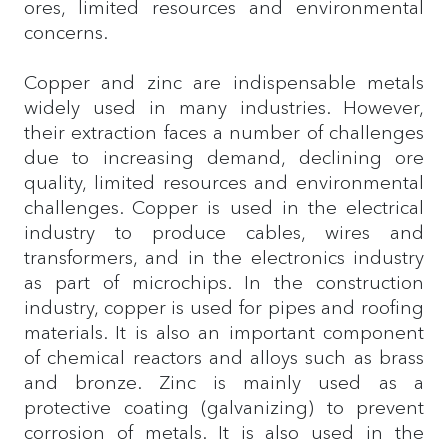
ores, limited resources and environmental
concerns.
Copper and zinc are indispensable metals
widely used in many industries. However,
their extraction faces a number of challenges
due to increasing demand, declining ore
quality, limited resources and environmental
challenges. Copper is used in the electrical
industry to produce cables, wires and
transformers, and in the electronics industry
as part of microchips. In the construction
industry, copper is used for pipes and roofing
materials. It is also an important component
of chemical reactors and alloys such as brass
and bronze. Zinc is mainly used as a
protective coating (galvanizing) to prevent
corrosion of metals. It is also used in the