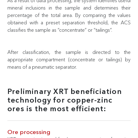
As a result of data processing, the system identifies useful
mineral inclusions in the sample and determines their
percentage of the total area. By comparing the values
obtained with a preset separation threshold, the ACS
classifies the sample as “concentrate” or “tailings”.
After classification, the sample is directed to the
appropriate compartment (concentrate or tailings) by
means of a pneumatic separator.
Preliminary XRT beneficiation
technology for copper-zinc
ores is the most efficient:
Ore processing