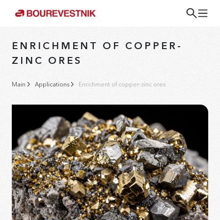
ENRICHMENT OF COPPER-
ZINC ORES
Main
Applications
Enrichment of copper-zinc ores