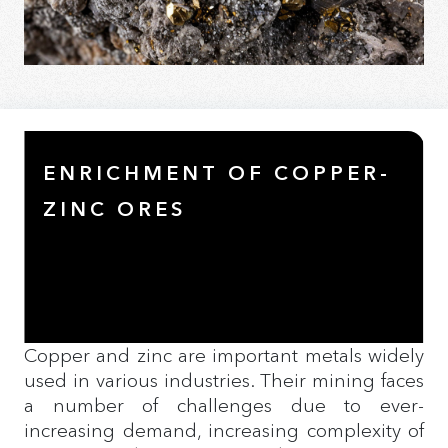
ENRICHMENT OF COPPER-
ZINC ORES
Copper and zinc are important metals widely
used in various industries. Their mining faces
a number of challenges due to ever-
increasing demand, increasing complexity of