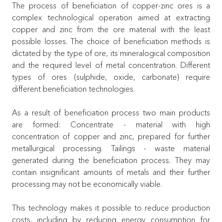
The process of beneficiation of copper-zinc ores is a
complex technological operation aimed at extracting
copper and zinc from the ore material with the least
possible losses. The choice of beneficiation methods is
dictated by the type of ore, its mineralogical composition
and the required level of metal concentration. Different
types of ores (sulphide, oxide, carbonate) require
different beneficiation technologies.
As a result of beneficiation process two main products
are formed: Concentrate - material with high
concentration of copper and zinc, prepared for further
metallurgical processing. Tailings - waste material
generated during the beneficiation process. They may
contain insignificant amounts of metals and their further
processing may not be economically viable.
This technology makes it possible to reduce production
costs, including by reducing energy consumption for