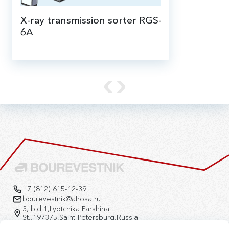
X-ray transmission sorter RGS-
6A
X-ray transmission (XRT) sorter RGS-6A is
designed for a primary enrichment of
various ores of -100 +6 mm coarseness
by an X-ray absorption separation
method.
+7 (812) 615-12-39
bourevestnik@alrosa.ru
3, bld 1,Lyotchika Parshina
St.,197375,Saint-Petersburg,Russia
Version for the visually impaired