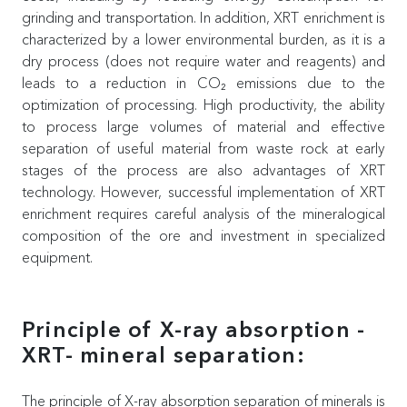
grinding and transportation. In addition, XRT enrichment is
characterized by a lower environmental burden, as it is a
dry process (does not require water and reagents) and
leads to a reduction in CO₂ emissions due to the
optimization of processing. High productivity, the ability
to process large volumes of material and effective
separation of useful material from waste rock at early
stages of the process are also advantages of XRT
technology. However, successful implementation of XRT
enrichment requires careful analysis of the mineralogical
composition of the ore and investment in specialized
equipment.
Principle of X-ray absorption -
XRT- mineral separation:
The principle of X-ray absorption separation of minerals is