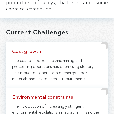
production of alloys, batteries and some
chemical compounds.
Current Challenges
Cost growth
The cost of copper and zinc mining and
processing operations has been rising steadily.
This is due to higher costs of energy, labor,
materials and environmental requirements
Environmental constraints
The introduction of increasingly stringent
environmental regulations aimed at minimizing the