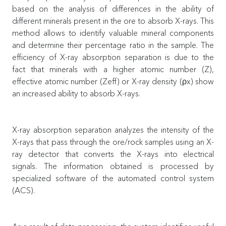
based on the analysis of differences in the ability of
different minerals present in the ore to absorb X-rays. This
method allows to identify valuable mineral components
and determine their percentage ratio in the sample. The
efficiency of X-ray absorption separation is due to the
fact that minerals with a higher atomic number (Z),
effective atomic number (Zeff) or X-ray density (ρx) show
an increased ability to absorb X-rays.
X-ray absorption separation analyzes the intensity of the
X-rays that pass through the ore/rock samples using an X-
ray detector that converts the X-rays into electrical
signals. The information obtained is processed by
specialized software of the automated control system
(ACS).