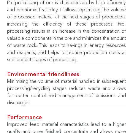
Pre-processing of ore is characterized by high efficiency
and economic feasibility. It allows optimizing the volume
of processed material at the next stages of production,
increasing the efficiency of these processes. Pre-
processing results in an increase in the concentration of
valuable components in the ore and minimizes the amount
of waste rock. This leads to savings in energy resources
and reagents, and helps to reduce production costs at
subsequent stages of processing.
Environmental friendliness
Minimizing the volume of material handled in subsequent
processing/recycling stages reduces waste and allows
for better control and management of emissions and
discharges.
Performance
Improved feed material characteristics lead to a higher
quality and purer finished concentrate and allows more