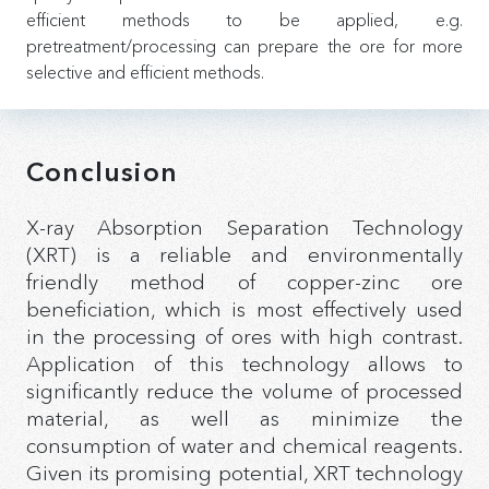
efficient methods to be applied, e.g.
pretreatment/processing can prepare the ore for more
selective and efficient methods.
Conclusion
X-ray Absorption Separation Technology
(XRT) is a reliable and environmentally
friendly method of copper-zinc ore
beneficiation, which is most effectively used
in the processing of ores with high contrast.
Application of this technology allows to
significantly reduce the volume of processed
material, as well as minimize the
consumption of water and chemical reagents.
Given its promising potential, XRT technology