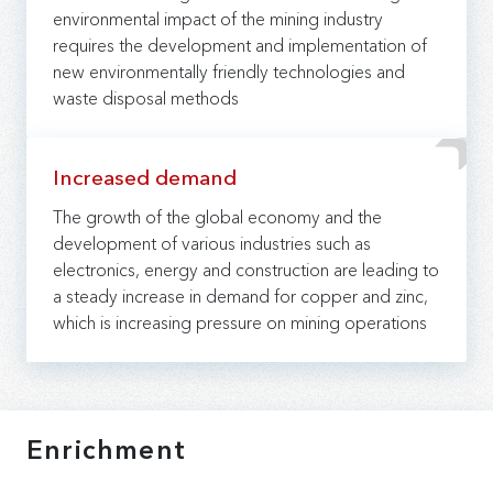
environmental impact of the mining industry
requires the development and implementation of
new environmentally friendly technologies and
waste disposal methods
Increased demand
The growth of the global economy and the
development of various industries such as
electronics, energy and construction are leading to
a steady increase in demand for copper and zinc,
which is increasing pressure on mining operations
Enrichment