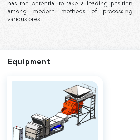
has the potential to take a leading position
among modern methods of processing
various ores.
Equipment