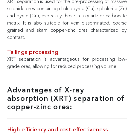
XRT separation is used for the pre-processing of massive
sulphide ores containing chalcopyrite (Cu), sphalerite (Zn)
and pyrite (Cu), especially those in a quartz or carbonate
matrix. It is also suitable for vein disseminated, coarse
grained and skarn copper-zinc ores characterized by
contrast.
Tailings processing
XRT separation is advantageous for processing low-
grade ores, allowing for reduced processing volume.
Advantages of X-ray
absorption (XRT) separation of
copper-zinc ores:
High efficiency and cost-effectiveness