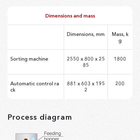
Dimensions and mass
Dimensions, mm
Mass, k
g
Sorting machine
2550 х 800 х 25
1800
85
Automatic control ra
881 x 603 x 195
200
ck
2
Process diagram