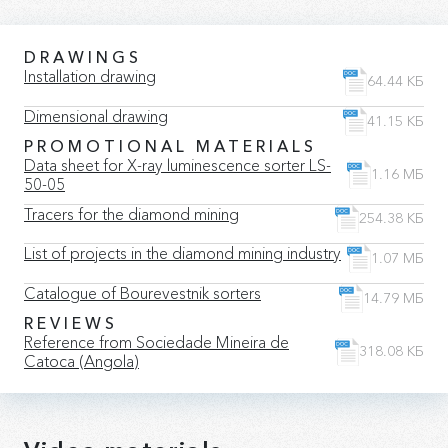
DRAWINGS
Installation drawing
64.44 КБ
Dimensional drawing
41.15 КБ
PROMOTIONAL MATERIALS
Data sheet for X-ray luminescence sorter LS-
1.16 МБ
50-05
Tracers for the diamond mining
254.38 КБ
List of projects in the diamond mining industry
1.07 МБ
Catalogue of Bourevestnik sorters
14.79 МБ
REVIEWS
Reference from Sociedade Mineira de
318.08 КБ
Catoca (Angola)