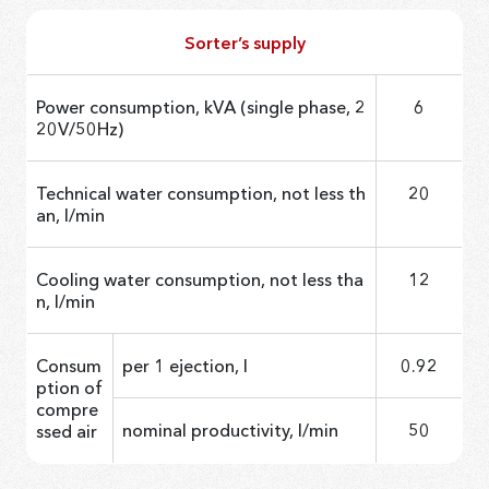
Sorter’s supply
Power consumption, kVA (single phase, 2
6
20V/50Hz)
Technical water consumption, not less th
20
an, l/min
Cooling water consumption, not less tha
12
n, l/min
Consum
per 1 ejection, l
0.92
ption of
compre
nominal productivity, l/min
50
ssed air