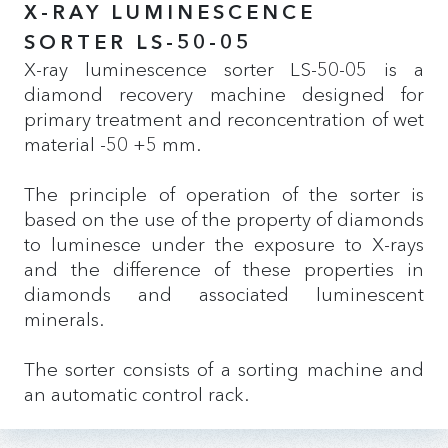
X-RAY LUMINESCENCE
SORTER LS-50-05
X-ray luminescence sorter LS-50-05 is a
diamond recovery machine designed for
primary treatment and reconcentration of wet
material -50 +5 mm.
The principle of operation of the sorter is
based on the use of the property of diamonds
to luminesce under the exposure to X-rays
and the difference of these properties in
diamonds and associated luminescent
minerals.
The sorter consists of a sorting machine and
an automatic control rack.