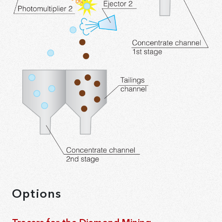
Options