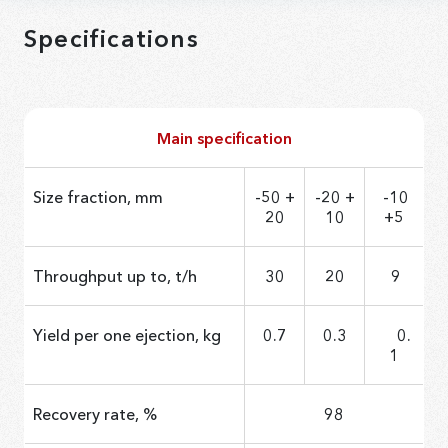
Specifications
Main specification
Size fraction, mm
-50 +
-20 +
-10
20
10
+5
Throughput up to, t/h
30
20
9
Yield per one ejection, kg
0.7
0.3
0.
1
Recovery rate, %
98