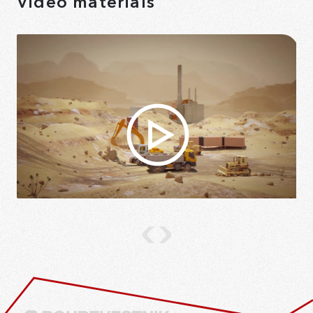
Video materials